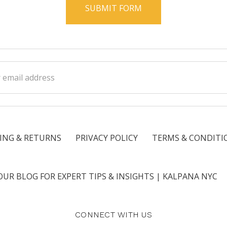
ss
ING & RETURNS
PRIVACY POLICY
TERMS & CONDITI
OUR BLOG FOR EXPERT TIPS & INSIGHTS | KALPANA NYC
CONNECT WITH US