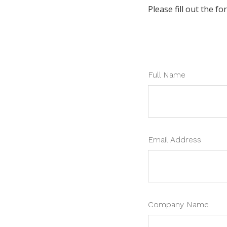
Please fill out the f
Full Name
Email Address
Company Name