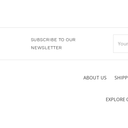
Email
SUBSCRIBE TO OUR
Addre
NEWSLETTER
ABOUT US
SHIPP
EXPLORE 