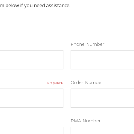
orm below if you need assistance.
Phone Number
Order Number
REQUIRED
RMA Number