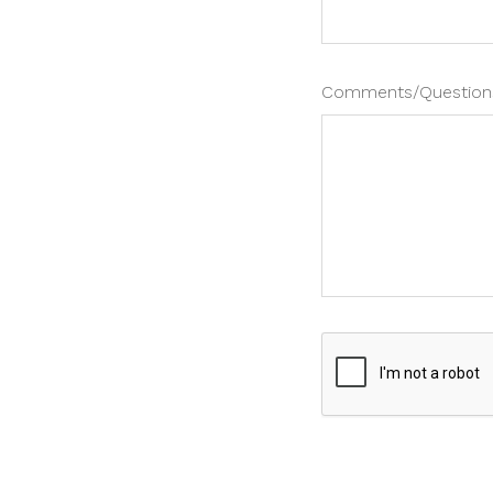
Comments/Question