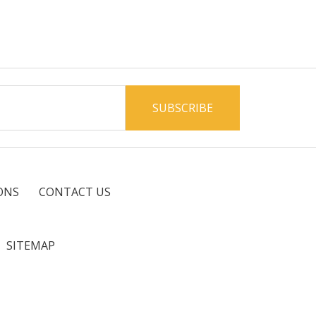
ONS
CONTACT US
SITEMAP