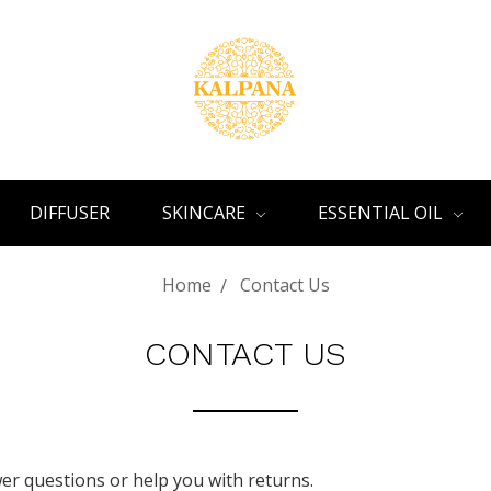
DIFFUSER
SKINCARE
ESSENTIAL OIL
Home
Contact Us
CONTACT US
r questions or help you with returns.