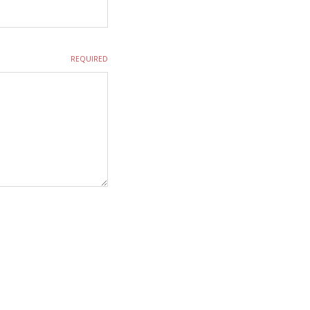
REQUIRED