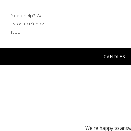
Need help? Call
us on (917) 692-
1369
CANDLES
We're happy to answe