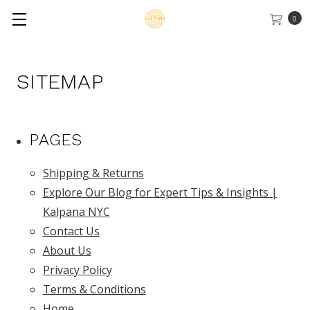
0
SITEMAP
PAGES
Shipping & Returns
Explore Our Blog for Expert Tips & Insights |
Kalpana NYC
Contact Us
About Us
Privacy Policy
Terms & Conditions
Home