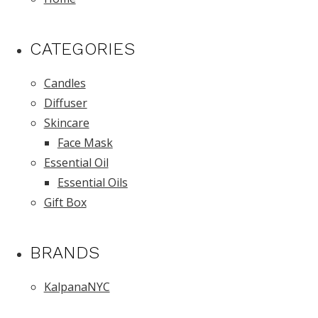
CATEGORIES
Candles
Diffuser
Skincare
Face Mask
Essential Oil
Essential Oils
Gift Box
BRANDS
KalpanaNYC