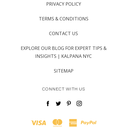
PRIVACY POLICY
TERMS & CONDITIONS
CONTACT US
EXPLORE OUR BLOG FOR EXPERT TIPS &
INSIGHTS | KALPANA NYC
SITEMAP
CONNECT WITH US