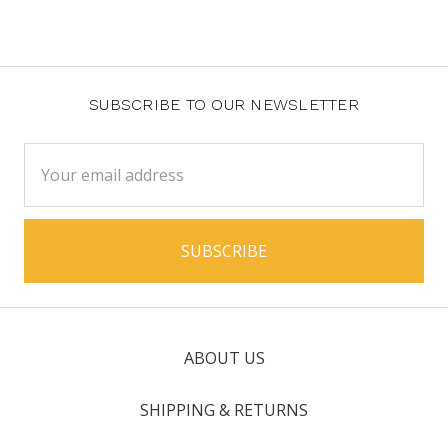
SUBSCRIBE TO OUR NEWSLETTER
Email
Address
ABOUT US
SHIPPING & RETURNS