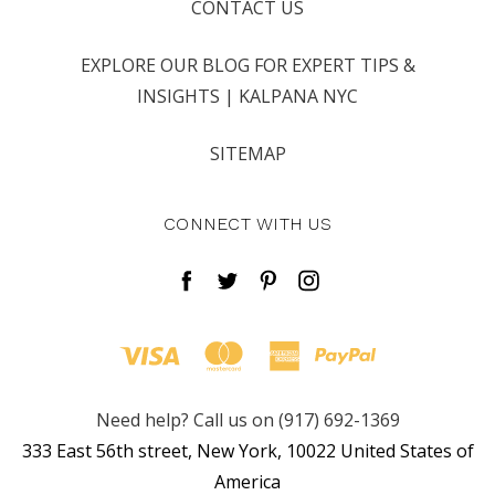
CONTACT US
EXPLORE OUR BLOG FOR EXPERT TIPS &
INSIGHTS | KALPANA NYC
SITEMAP
CONNECT WITH US
Need help? Call us on (917) 692-1369
333 East 56th street, New York, 10022 United States of
America