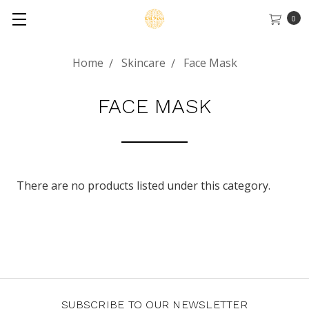
0
Home
Skincare
Face Mask
FACE MASK
There are no products listed under this category.
SUBSCRIBE TO OUR NEWSLETTER