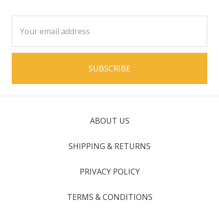
Email
Address
ABOUT US
SHIPPING & RETURNS
PRIVACY POLICY
TERMS & CONDITIONS