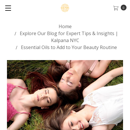
0
Home
Explore Our Blog for Expert Tips & Insights |
Kalpana NYC
Essential Oils to Add to Your Beauty Routine