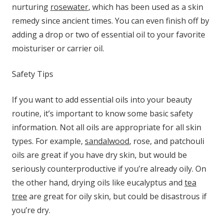
nurturing
rosewater
, which has been used as a skin
remedy since ancient times. You can even finish off by
adding a drop or two of essential oil to your favorite
moisturiser or carrier oil.
Safety Tips
If you want to add essential oils into your beauty
routine, it’s important to know some basic safety
information. Not all oils are appropriate for all skin
types. For example,
sandalwood
, rose, and patchouli
oils are great if you have dry skin, but would be
seriously counterproductive if you’re already oily. On
the other hand, drying oils like eucalyptus and
tea
tree
are great for oily skin, but could be disastrous if
you’re dry.