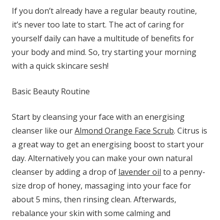
If you don’t already have a regular beauty routine,
it’s never too late to start. The act of caring for
yourself daily can have a multitude of benefits for
your body and mind. So, try starting your morning
with a quick skincare sesh!
Basic Beauty Routine
Start by cleansing your face with an energising
cleanser like our
Almond Orange Face Scrub
. Citrus is
a great way to get an energising boost to start your
day. Alternatively you can make your own natural
cleanser by adding a drop of
lavender oil
to a penny-
size drop of honey, massaging into your face for
about 5 mins, then rinsing clean. Afterwards,
rebalance your skin with some calming and