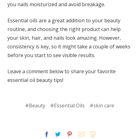
you nails moisturized and avoid breakage.
Essential oils are a great addition to your beauty
routine, and choosing the right product can help
your skin, hair, and nails look amazing. However,
consistency is key, so it might take a couple of weeks
before you start to see visible results.
Leave a comment below to share your favorite
essential oil beauty tips!
#Beauty
#Essential Oils
#skin care