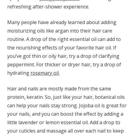
refreshing after-shower experience.
Many people have already learned about adding
moisturizing oils like argan into their hair care
routine. A drop of the right essential oil can add to
the nourishing effects of your favorite hair oil. If
you’ve got thin or oily hair, try a drop of clarifying
peppermint. For thicker or dryer hair, try a drop of
hydrating
rosemary oil
.
Hair and nails are mostly made from the same
protein, keratin. So, just like your hair, botanical oils
can help your nails stay strong. Jojoba oil is great for
your nails, and you can boost the effect by adding a
little lavender or lemon essential oil. Add a drop to
your cuticles and massage all over each nail to keep