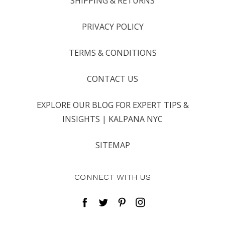
SHIPPING & RETURNS
PRIVACY POLICY
TERMS & CONDITIONS
CONTACT US
EXPLORE OUR BLOG FOR EXPERT TIPS &
INSIGHTS | KALPANA NYC
SITEMAP
CONNECT WITH US