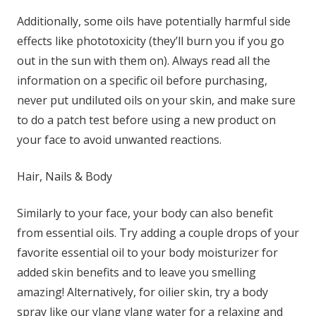
Additionally, some oils have potentially harmful side
effects like phototoxicity (they’ll burn you if you go
out in the sun with them on). Always read all the
information on a specific oil before purchasing,
never put undiluted oils on your skin, and make sure
to do a patch test before using a new product on
your face to avoid unwanted reactions.
Hair, Nails & Body
Similarly to your face, your body can also benefit
from essential oils. Try adding a couple drops of your
favorite essential oil to your body moisturizer for
added skin benefits and to leave you smelling
amazing! Alternatively, for oilier skin, try a body
spray like our
ylang ylang water
for a relaxing and