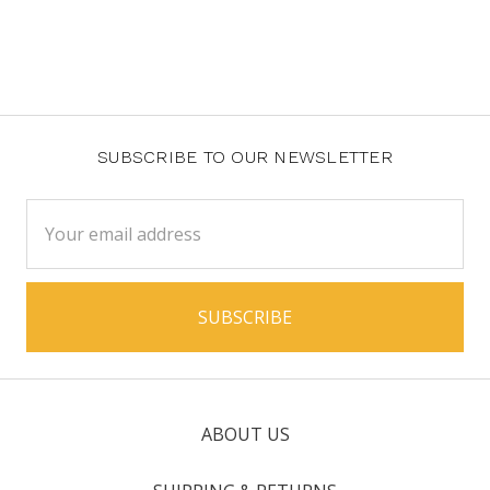
SUBSCRIBE TO OUR NEWSLETTER
Email
Address
ABOUT US