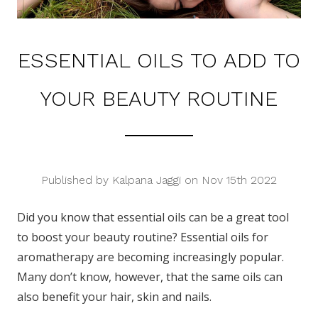
ESSENTIAL OILS TO ADD TO
YOUR BEAUTY ROUTINE
Published by Kalpana Jaggi on Nov 15th 2022
Did you know that essential oils can be a great tool
to boost your beauty routine? Essential oils for
aromatherapy are becoming increasingly popular.
Many don’t know, however, that the same oils can
also benefit your hair, skin and nails.