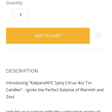
Quantity:
DECREASE
INCREASE
QUANTITY:
QUANTITY:
items
in
stock
DESCRIPTION
Introducing "KalpanaNYC Spicy Citrus 4oz Tin
Candles" - Ignite the Perfect Balance of Warmth and
Zest
Indulge your senses with the captivating aroma of