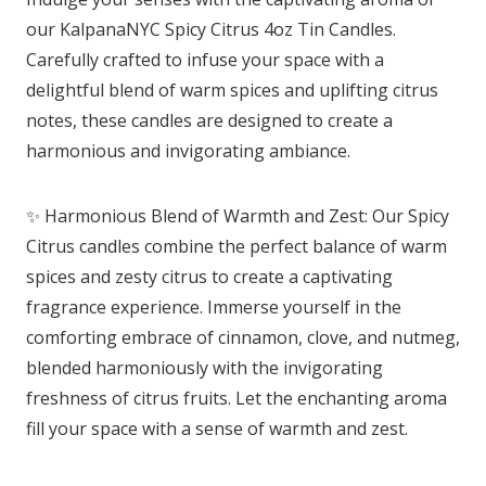
our KalpanaNYC Spicy Citrus 4oz Tin Candles.
Carefully crafted to infuse your space with a
delightful blend of warm spices and uplifting citrus
notes, these candles are designed to create a
harmonious and invigorating ambiance.
✨ Harmonious Blend of Warmth and Zest: Our Spicy
Citrus candles combine the perfect balance of warm
spices and zesty citrus to create a captivating
fragrance experience. Immerse yourself in the
comforting embrace of cinnamon, clove, and nutmeg,
blended harmoniously with the invigorating
freshness of citrus fruits. Let the enchanting aroma
fill your space with a sense of warmth and zest.