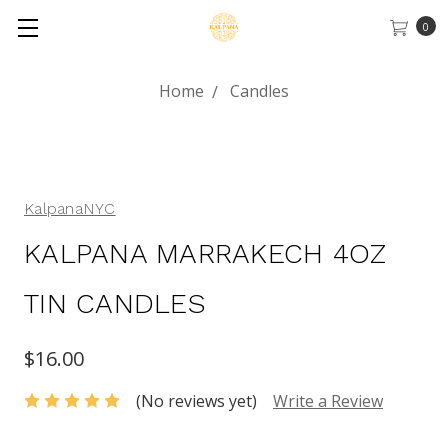
0
Home
Candles
KalpanaNYC
KALPANA MARRAKECH 4OZ
TIN CANDLES
$16.00
(No reviews yet)
Write a Review