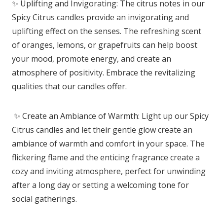
✨ Uplifting and Invigorating: The citrus notes in our
Spicy Citrus candles provide an invigorating and
uplifting effect on the senses. The refreshing scent
of oranges, lemons, or grapefruits can help boost
your mood, promote energy, and create an
atmosphere of positivity. Embrace the revitalizing
qualities that our candles offer.
✨ Create an Ambiance of Warmth: Light up our Spicy
Citrus candles and let their gentle glow create an
ambiance of warmth and comfort in your space. The
flickering flame and the enticing fragrance create a
cozy and inviting atmosphere, perfect for unwinding
after a long day or setting a welcoming tone for
social gatherings.