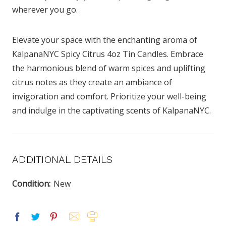
wherever you go.
Elevate your space with the enchanting aroma of
KalpanaNYC Spicy Citrus 4oz Tin Candles. Embrace
the harmonious blend of warm spices and uplifting
citrus notes as they create an ambiance of
invigoration and comfort. Prioritize your well-being
and indulge in the captivating scents of KalpanaNYC.
ADDITIONAL DETAILS
Condition:
New