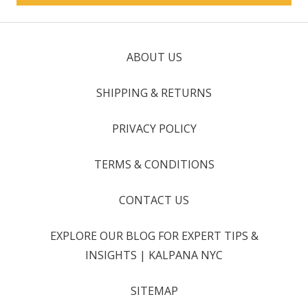
ABOUT US
SHIPPING & RETURNS
PRIVACY POLICY
TERMS & CONDITIONS
CONTACT US
EXPLORE OUR BLOG FOR EXPERT TIPS &
INSIGHTS | KALPANA NYC
SITEMAP