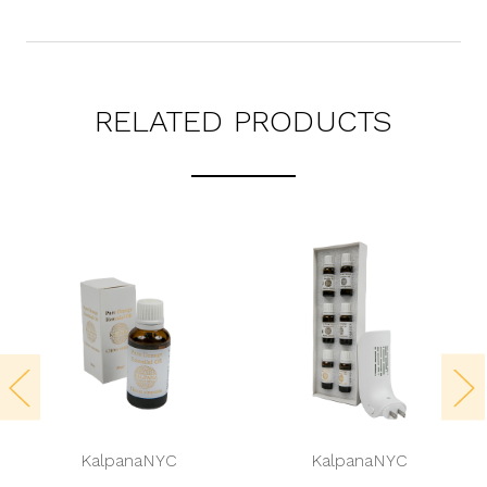
RELATED PRODUCTS
KalpanaNYC
KalpanaNYC