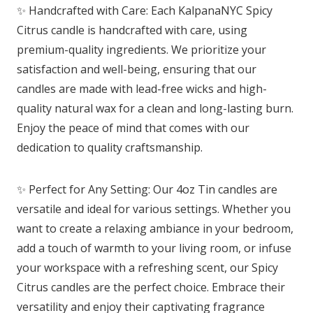
✨ Handcrafted with Care: Each KalpanaNYC Spicy
Citrus candle is handcrafted with care, using
premium-quality ingredients. We prioritize your
satisfaction and well-being, ensuring that our
candles are made with lead-free wicks and high-
quality natural wax for a clean and long-lasting burn.
Enjoy the peace of mind that comes with our
dedication to quality craftsmanship.
✨ Perfect for Any Setting: Our 4oz Tin candles are
versatile and ideal for various settings. Whether you
want to create a relaxing ambiance in your bedroom,
add a touch of warmth to your living room, or infuse
your workspace with a refreshing scent, our Spicy
Citrus candles are the perfect choice. Embrace their
versatility and enjoy their captivating fragrance