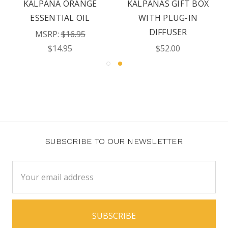
KALPANA ORANGE
KALPANAS GIFT BOX
ESSENTIAL OIL
WITH PLUG-IN
DIFFUSER
MSRP:
$16.95
$14.95
$52.00
SUBSCRIBE TO OUR NEWSLETTER
Email
Address